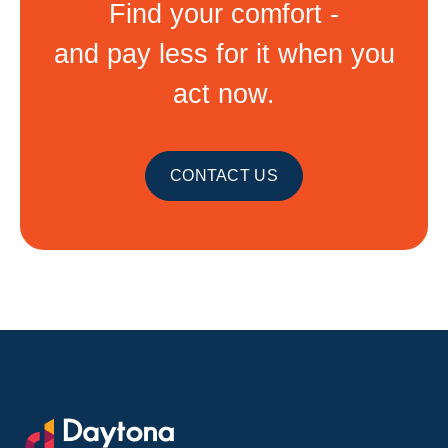
Find your comfort -
and pay less for it when you
act now.
CONTACT US