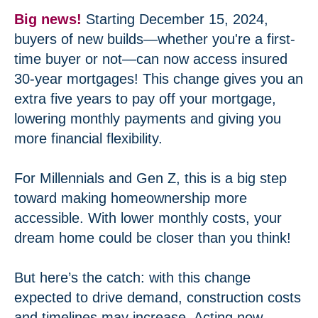
Big news!
Starting December 15, 2024,
buyers of new builds—whether you're a first-
time buyer or not—can now access insured
30-year mortgages! This change gives you an
extra five years to pay off your mortgage,
lowering monthly payments and giving you
more financial flexibility.
For Millennials and Gen Z, this is a big step
toward making homeownership more
accessible. With lower monthly costs, your
dream home could be closer than you think!
But here’s the catch: with this change
expected to drive demand, construction costs
and timelines may increase. Acting now