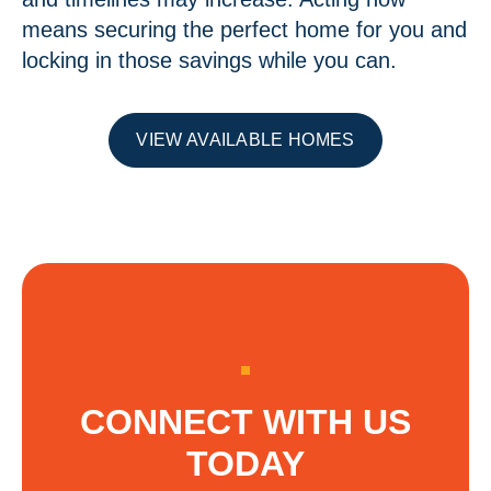
means securing the perfect home for you and
locking in those savings while you can.
VIEW AVAILABLE HOMES
CONNECT WITH US
TODAY