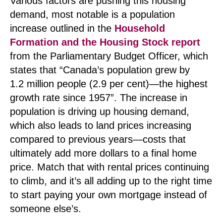
Various factors are pushing this housing
demand, most notable is a population
increase outlined in the
Household
Formation and the Housing Stock report
from the Parliamentary Budget Officer, which
states that “Canada’s population grew by
1.2 million people (2.9 per cent)—the highest
growth rate since 1957”. The increase in
population is driving up housing demand,
which also leads to land prices increasing
compared to previous years—costs that
ultimately add more dollars to a final home
price. Match that with rental prices continuing
to climb, and it’s all adding up to the right time
to start paying your own mortgage instead of
someone else’s.