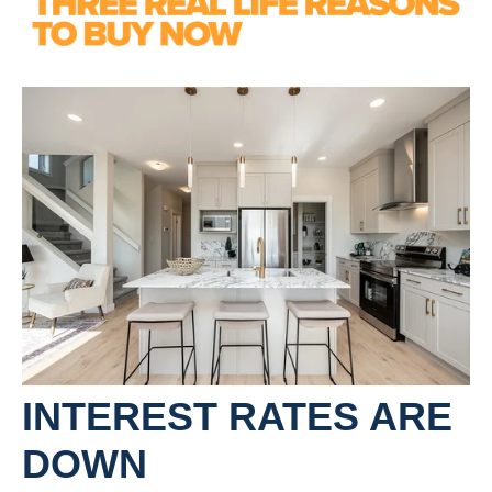
INTEREST RATES ARE
DOWN