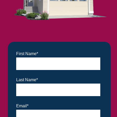
First Name
*
Last Name
*
Email
*