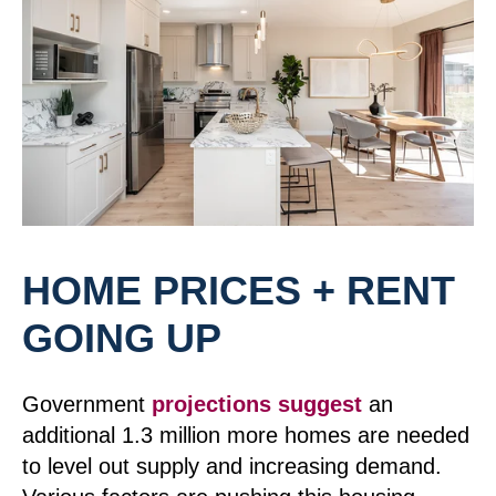
HOME PRICES + RENT
GOING UP
Government
projections suggest
an
additional 1.3 million more homes are needed
to level out supply and increasing demand.