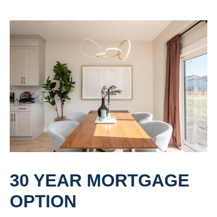
30 YEAR MORTGAGE
OPTION