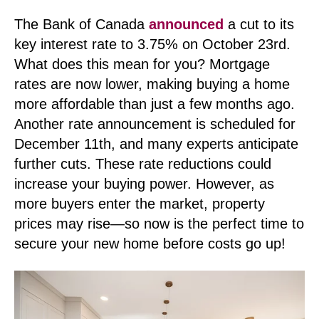
The Bank of Canada
announced
a cut to its
key interest rate to 3.75% on October 23rd.
What does this mean for you?
Mortgage
rates are now lower, making buying a home
more affordable than just a few months ago.
Another rate announcement is scheduled for
December 11th, and many experts anticipate
further cuts. These rate reductions could
increase your buying power. However, as
more buyers enter the market, property
prices may rise—so now is the perfect time to
secure your new home before costs go up!