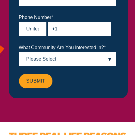
Phone Number
*
What Community Are You Interested In?
*